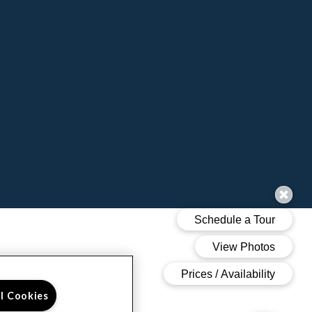
ll Cookies