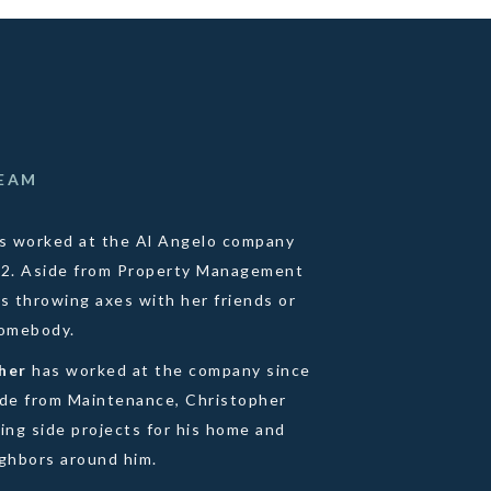
TEAM
s worked at the Al Angelo company
22. Aside from Property Management
s throwing axes with her friends or
homebody.
pher
has worked at the company since
ide from Maintenance, Christopher
ing side projects for his home and
ighbors around him.