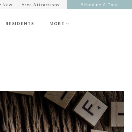
y Now
Area Attractions
Schedule A Tour
RESIDENTS
MORE