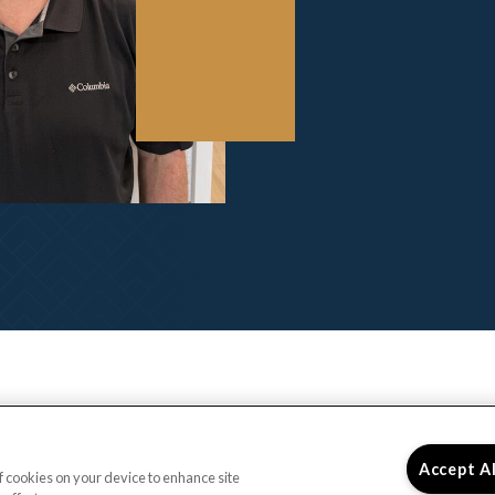
Accept A
of cookies on your device to enhance site