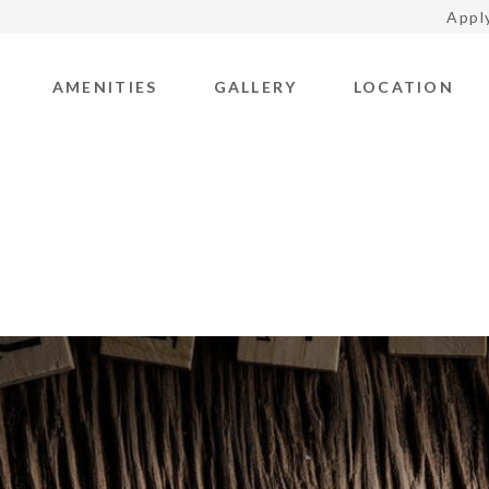
Appl
AMENITIES
GALLERY
LOCATION