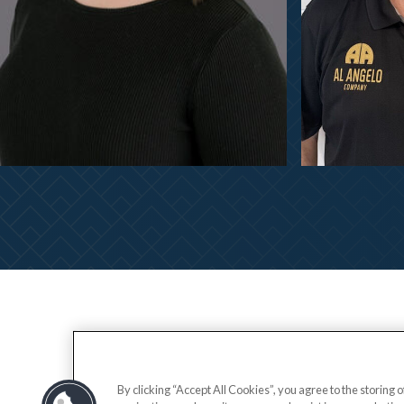
By clicking “Accept All Cookies”, you agree to the storing 