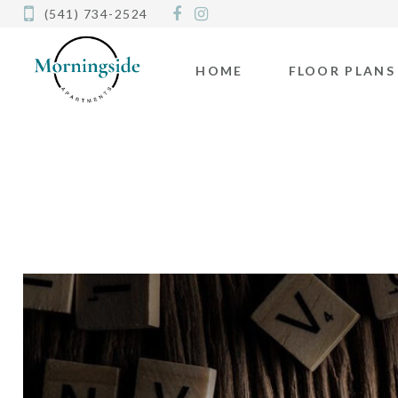
(541) 734-2524
HOME
FLOOR PLANS