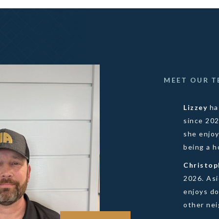
MEET OUR 
Lizzey
ha
since 20
she enjoy
being a 
Christo
2026. As
enjoys do
other ne